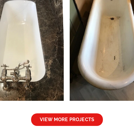
ath Resurfacing North
Bath Repair Walt
London
– London
Bath Resurfacing
Bath Repairs
VIEW MORE PROJECTS