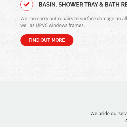
BASIN, SHOWER TRAY & BATH R
We can carry out repairs to surface damage on al
well as UPVC windows frames.
FIND OUT MORE
We pride ourselv