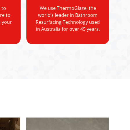
 to
We use ThermoGlaze, the
re to
world’s leader in Bathroom
h your
Resurfacing Technology used
in Australia for over 45 years.