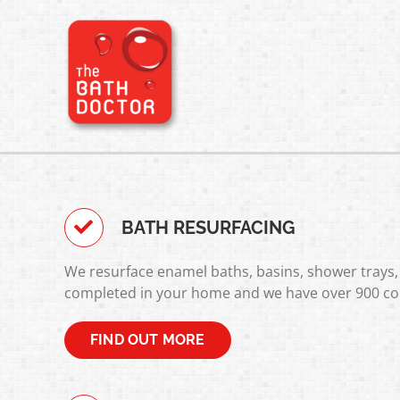
Skip
to
content
BATH RESURFACING
We resurface enamel baths, basins, shower trays, 
completed in your home and we have over 900 co
FIND OUT MORE