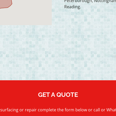
Peterborough, Nottingham
Reading.
GET A QUOTE
esurfacing or repair complete the form below or call or Wh