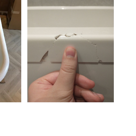
hamstow