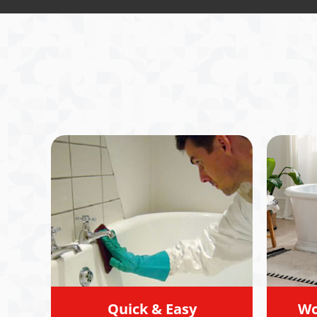
service
me stra
profess
I reall
honesty
assess
clear 
option
move fo
directi
recomm
Quick & Easy
Wo