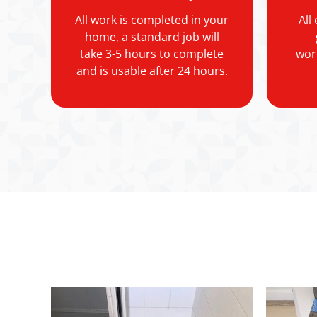
All work is completed in your
All
home, a standard job will
take 3-5 hours to complete
wor
and is usable after 24 hours.