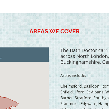
AREAS WE COVER
The Bath Doctor carri
across North London,
Buckinghamshire, Cen
Areas include:
Chelmsford, Basildon, Rom
Enfield, Ilford, St Alban
Barnet, Stratford, South
Stanmore, Edgware, Hampst