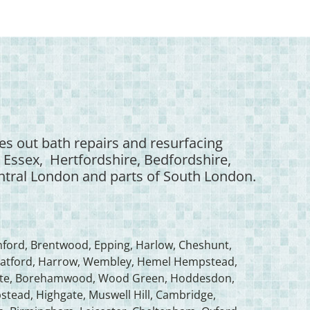
es out bath repairs and resurfacing
 Essex, Hertfordshire, Bedfordshire,
tral London and parts of South London.
ford, Brentwood, Epping, Harlow, Cheshunt,
s, Watford, Harrow, Wembley, Hemel Hempstead,
gate, Borehamwood, Wood Green, Hoddesdon,
ead, Highgate, Muswell Hill, Cambridge,