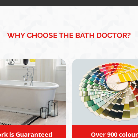
 I didn't need, he gave
ightforward,
ional advice.
y appreciated Steve's
 and integrity. His
ment has given me a
WHY CHOOSE THE BATH DOCTOR?
understanding of my
s and the confidence to
rward in the right
on. I wouldn't hesitate to
end him. Amit
rk is Guaranteed
Over 900 colour