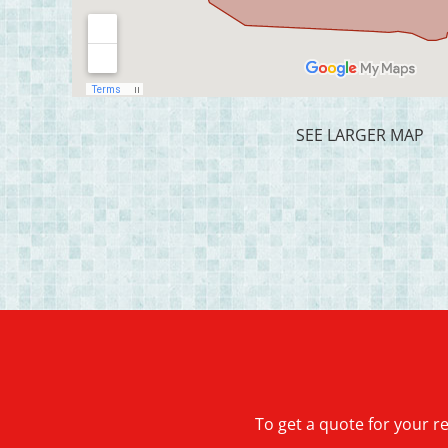
SEE LARGER MAP
To get a quote for your r