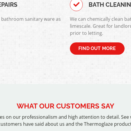
EPAIRS
BATH CLEANI
l bathroom sanitary ware as
We can chemically clean bat
limescale. Great for landlo
prior to letting.
FIND OUT MORE
WHAT OUR CUSTOMERS SAY
es on our professionalism and high attention to detail. See
customers have said about us and the Thermoglaze product