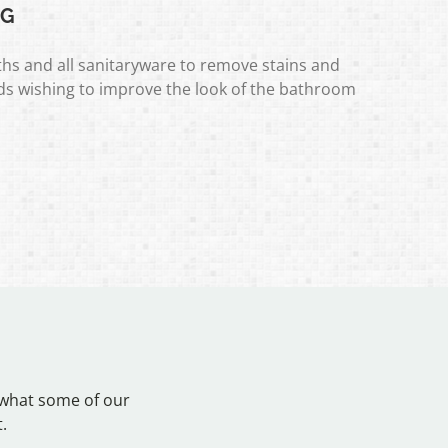
NG
hs and all sanitaryware to remove stains and
rds wishing to improve the look of the bathroom
 what some of our
.