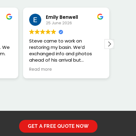
Emily Benwell
25 June 2026
Steve came to work on
The ba
h. We
restoring my basin. We’d
previo
im.
exchanged info and photos
in the
ahead of his arrival but
it is r
unfortunately he wasn’t able to
see wh
Read more
Read m
do the work safely due to the
lack of windows near the basin
and the challenges that would
bring doing the job safely.
Despite that, Steve was very
very helpful with us advice
about other options and has
restored my faith in getting
honest people in to do stuff
GET A FREE QUOTE NOW
after a few unpleasant