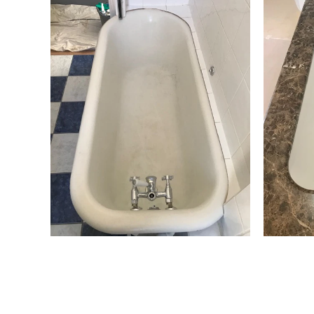
Cast Iron Bath
B
tford
Resurfacing Cotswolds
Bath Resurfacing