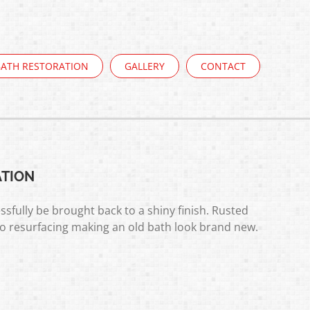
BATH RESTORATION
GALLERY
CONTACT
ATION
ssfully be brought back to a shiny finish. Rusted
to resurfacing making an old bath look brand new.