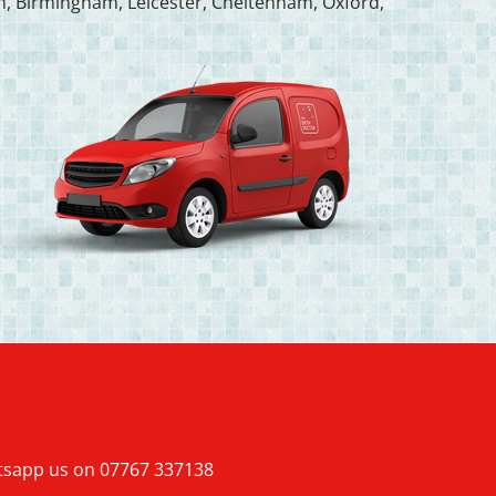
, Birmingham, Leicester, Cheltenham, Oxford,
atsapp us on
07767 337138