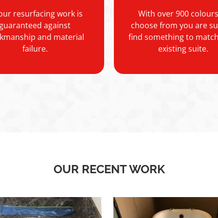
 our resurfacing work is
With over 900 colours
guaranteed against
choose from you are su
kmanship and material
find something to matc
failure.
existing suite.
OUR RECENT WORK