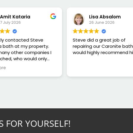
Amit Kataria
Lisa Absalom
7 July 2026
26 June 2026
tly contacted Steve
Steve did a great job of
a bath at my property.
repairing our Caronite bat
 many other companies I
would highly recommend h
ched, who would only
e a quote based on
ore
, Steve was happy to
y home and carry out an
ment in person.
nspecting the bath, he
mpletely honest and
 that repairing it would
 a good use of my
as any repair was only
S FOR YOURSELF!
to last around 12 months.
than trying to sell me a