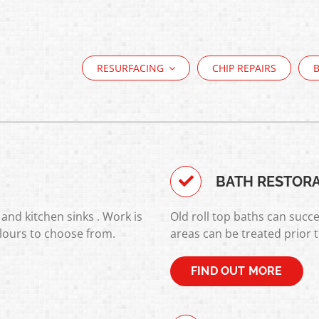
RESURFACING
CHIP REPAIRS
BATH RESTOR
and kitchen sinks . Work is
Old roll top baths can succe
lours to choose from.
areas can be treated prior 
FIND OUT MORE