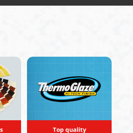
experiences
s
Top quality